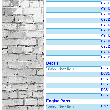
CYL1
CYL1
CYL1
CYL1
CYL1
CYL1
CYL1
CYL1
CYL1
CYL1
CYL1
Decals
DCS1
"Select New Item"
DCS1
DCS1
DCS1
DCS1
DCS1
Engine Parts
ENP1
"Select New Item"