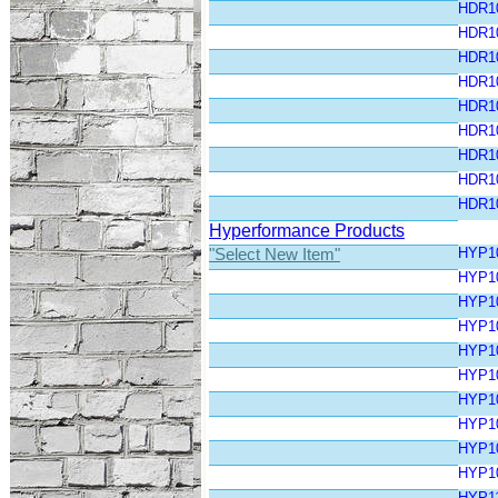
HDR1
HDR1
HDR1
HDR1
HDR1
HDR1
HDR1
HDR1
HDR1
Hyperformance Products
HYP1
"Select New Item"
HYP1
HYP1
HYP1
HYP1
HYP1
HYP1
HYP1
HYP1
HYP1
HYP1