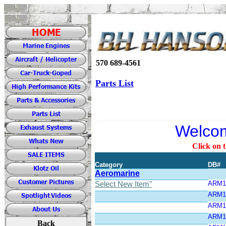
570 689-4561
Parts List
Welcom
Click on 
Category
DB#
Aeromarine
ARM1
Select New Item"
ARM1
ARM1
ARM1