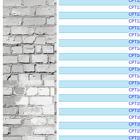
CPT1
CPT1
CPT1
CPT1
CPT1
CPT1
CPT1
CPT1
CPT1
CPT1
CPT1
CPT1
CPT1
CPT1
CPT1
CPT1
CPT1
CPT1
CPT1
CPT1
CPT1