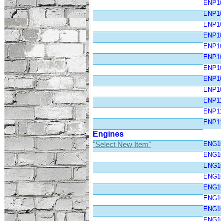
ENP1
ENP1
ENP1
ENP1
ENP1
ENP1
ENP1
ENP1
ENP1
ENP1
ENP1
ENP1
Engines
ENG1
"Select New Item"
ENG1
ENG1
ENG1
ENG1
ENG1
ENG1
ENG1