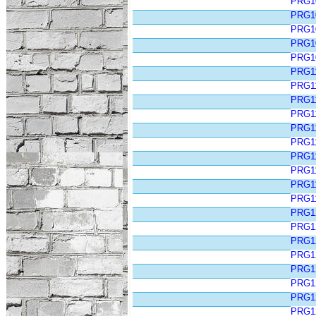
PRG1
PRG1
PRG1
PRG1
PRG1
PRG1
PRG1
PRG1
PRG1
PRG1
PRG1
PRG1
PRG1
PRG1
PRG1
PRG1
PRG1
PRG1
PRG1
PRG1
PRG1
PRG1
PRG1