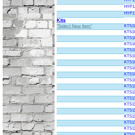
HYP1
HYP1
Kits
KTS1
"Select New Item"
KTS1
KTS1
KTS1
KTS1
KTS1
KTS1
KTS1
KTS1
KTS1
KTS1
KTS1
KTS1
KTS1
KTS1
KTS1
KTS1
KTS1
KTS1