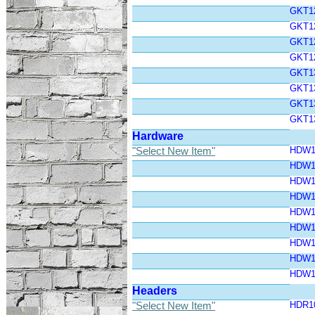
GKT1
GKT1
GKT1
GKT1
GKT1
GKT1
GKT1
GKT1
Hardware
HDW1
"Select New Item"
HDW1
HDW1
HDW1
HDW1
HDW1
HDW1
HDW1
HDW1
Header
s
HDR1
"Select New Item"