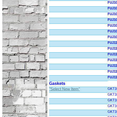
FUJ1
FUJ1
FUJ1
FUJ1
FUJ1
FUJ1
FUJ1
FUJ1
FUJ11
FUJ1
FUJ1
FUJ1
FUJ1
FUJ1
Gaskets
GKT1
"Select New Item"
GKT1
GKT1
GKT1
GKT1