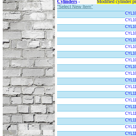
Cylinders
-
Modified cylinder pri
"Select New Item"
CYL1
CYL1
CYL1
CYL1
CYL1
CYL1
CYL1
CYL1
CYL1
CYL1
CYL1
CYL1
CYL1
CYL1
CYL1
CYL1
CYL1
CYL1
CYL1