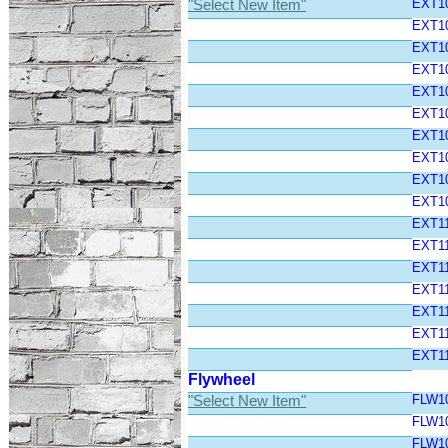
EXT1
"Select New Item"
EXT1
EXT1
EXT1
EXT1
EXT1
EXT1
EXT1
EXT1
EXT1
EXT1
EXT1
EXT1
EXT1
EXT1
EXT1
EXT1
Flywheel
FLW1
"Select New Item"
FLW1
FLW1