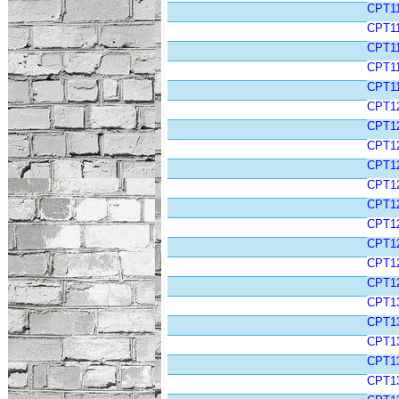
CPT1
CPT1
CPT1
CPT1
CPT1
CPT1
CPT1
CPT1
CPT1
CPT1
CPT1
CPT1
CPT1
CPT1
CPT1
CPT1
CPT1
CPT1
CPT1
CPT1