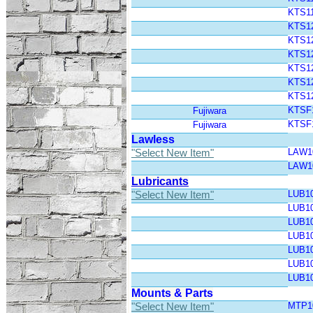
KTS1
KTS1
KTS1
KTS1
KTS1
KTS1
KTS1
KTSF
Fujiwara
KTSF
Fujiwara
Lawless
LAW1
"Select New Item"
LAW1
Lubricants
LUB1
"Select New Item"
LUB1
LUB1
LUB1
LUB1
LUB1
LUB1
Mounts & Parts
MTP1
"Select New Item"