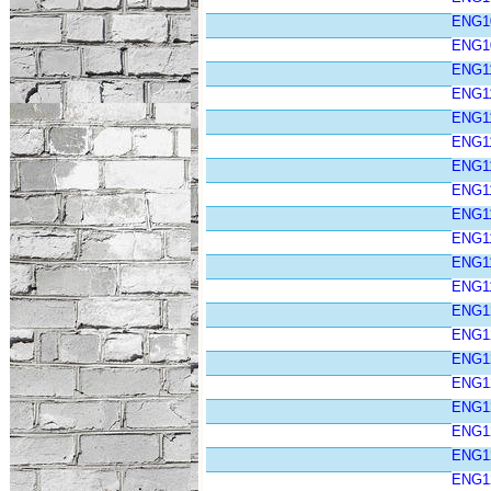
ENG1
ENG1
ENG1
ENG1
ENG1
ENG1
ENG1
ENG1
ENG1
ENG1
ENG1
ENG1
ENG1
ENG1
ENG1
ENG1
ENG1
ENG1
ENG1
ENG1