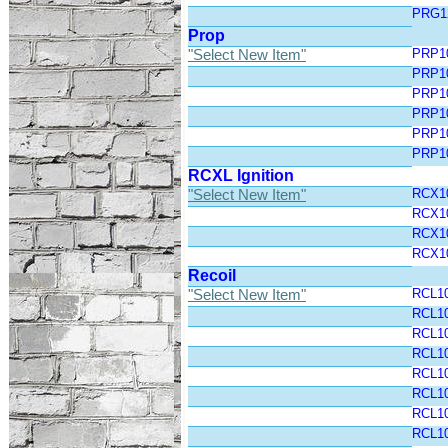
PRG1
Prop
PRP1
"Select New Item"
PRP1
PRP1
PRP1
PRP1
PRP1
RCXL Ignition
RCX1
"Select New Item"
RCX1
RCX1
RCX1
Recoil
RCL1
"Select New Item"
RCL1
RCL1
RCL1
RCL1
RCL1
RCL1
RCL1