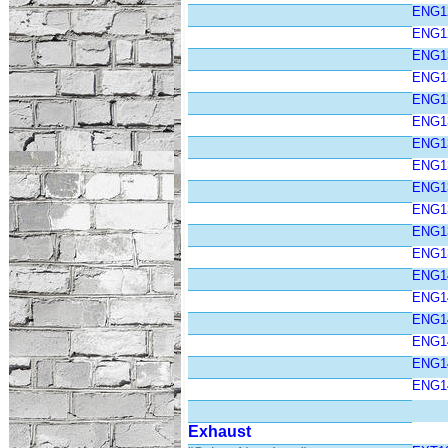
ENG1
ENG1
ENG1
ENG1
ENG1
ENG1
ENG1
ENG1
ENG1
ENG1
ENG1
ENG1
ENG1
ENG1
ENG1
ENG1
ENG1
ENG1
Exhaust