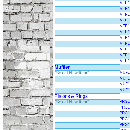
MTP1
MTP1
MTP1
MTP1
MTP1
MTP1
MTP1
MTP1
MTP1
MTP1
MTP1
Muffler
MUF1
"Select New Item"
MUF1
MUF1
MUF1
Pistons & Rings
PRG1
"Select New Item"
PRG1
PRG1
PRG1
PRG1