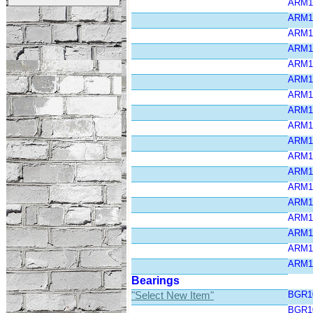
ARM1
ARM1
ARM1
ARM1
ARM1
ARM1
ARM1
ARM1
ARM1
ARM1
ARM1
ARM1
ARM1
ARM1
ARM1
ARM1
ARM1
ARM1
Bearings
BGR1
"Select New Item"
BGR1