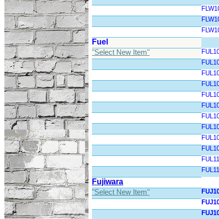
FLW1
FLW1
FLW1
Fuel
FUL1
"Select New Item"
FUL1
FUL1
FUL1
FUL1
FUL1
FUL1
FUL1
FUL1
FUL1
FUL1
FUL11
Fujiwara
FUJ1
"Select New Item"
FUJ1
FUJ1