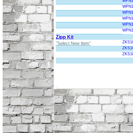
WPN1
WPN1
WPN1
WPN1
WPN1
WPN1
Zipp Kit
ZKS1
"Select New Item"
ZKS1
ZKS1