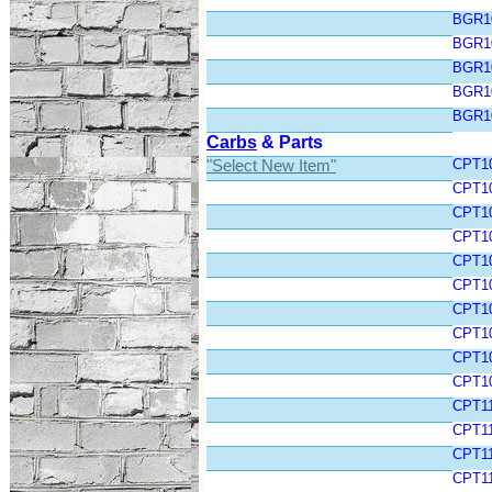
BGR1
BGR1
BGR1
BGR1
BGR1
Carbs
& Parts
CPT1
"Select New Item"
CPT1
CPT1
CPT1
CPT1
CPT1
CPT1
CPT1
CPT1
CPT1
CPT1
CPT1
CPT1
CPT1