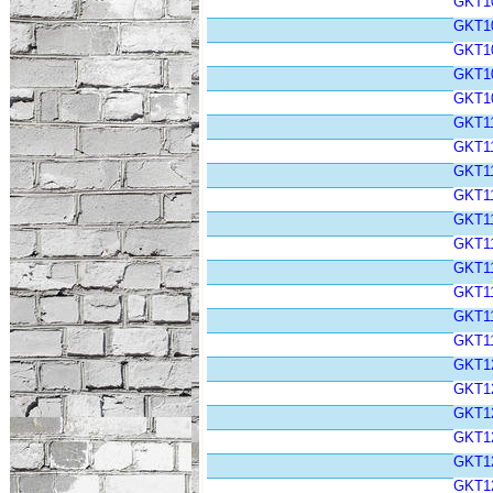
GKT1
GKT1
GKT1
GKT1
GKT1
GKT1
GKT1
GKT1
GKT1
GKT1
GKT1
GKT1
GKT1
GKT1
GKT1
GKT1
GKT1
GKT1
GKT1
GKT1
GKT1