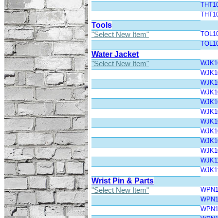
THT1
THT1
Tools
TOL1
"Select New Item"
TOL1
Water Jacket
WJK1
"Select New Item"
WJK1
WJK1
WJK1
WJK1
WJK1
WJK1
WJK1
WJK1
WJK1
WJK1
WJK1
Wrist Pin & Parts
WPN1
"Select New Item"
WPN1
WPN1