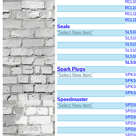
RCL1
RCL1
RCL1
RCL1
Seals
SLS1
"Select New Item"
SLS1
SLS1
SLS1
SLS1
SLS1
Spark Plugs
SPK1
"Select New Item"
SPK1
SPK1
SPK1
Speedmaster
SPD1
"Select New Item"
SPD1
SPD1
SPD1
SPD1
SPD1