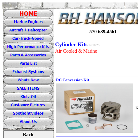
570 689-4561
Cylinder Kits
12/18/25
Air Cooled & Marine
RC Conversion Kit
K