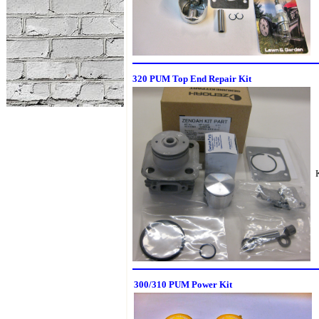
320 PUM Top End Repair Kit
300/310 PUM Power Kit