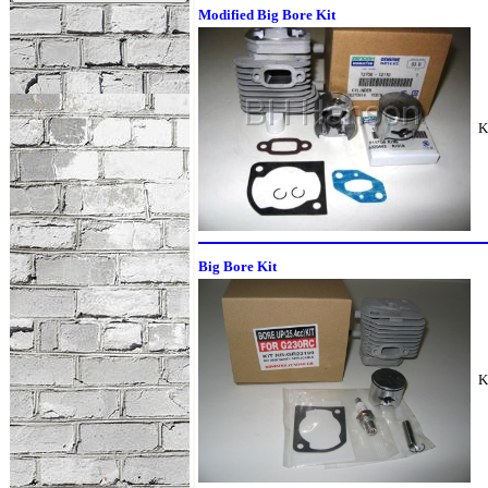
Modified Big Bore Kit
K
Big Bore Kit
K