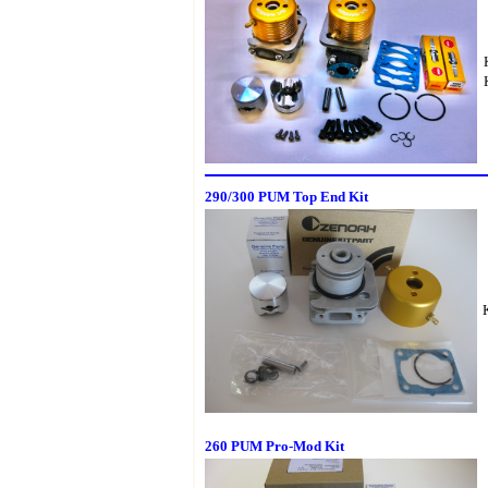
290/300 PUM Top End Kit
260 PUM Pro-Mod Kit