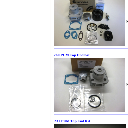
260 PUM Top End Kit
231 PUM Top End Kit