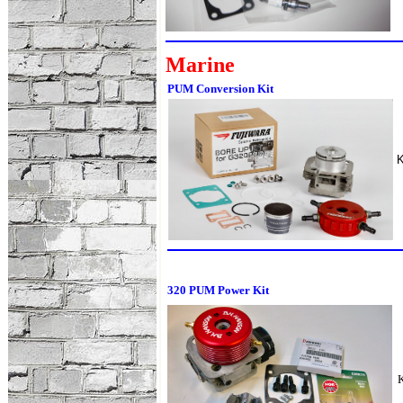
Marine
PUM Conversion Kit
320 PUM Power Kit