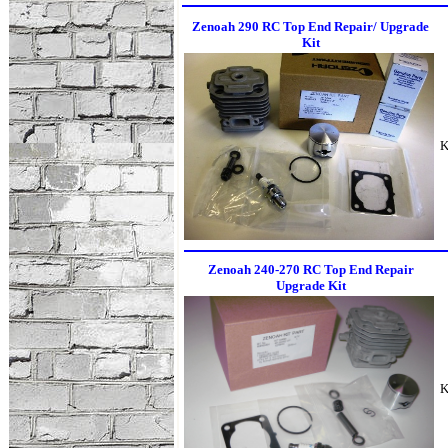
Zenoah 290 RC Top End Repair/ Upgrade
Kit
K
Zenoah 240-270 RC Top End Repair
Upgrade Kit
K